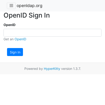
openldap.org
OpenID Sign In
OpenID
Get an
OpenID
Sign In
Powered by
HyperKitty
version 1.3.7.