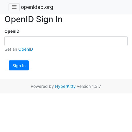
openldap.org
OpenID Sign In
OpenID
Get an
OpenID
Sign In
Powered by
HyperKitty
version 1.3.7.