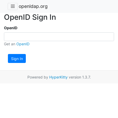
openldap.org
OpenID Sign In
OpenID
Get an
OpenID
Sign In
Powered by
HyperKitty
version 1.3.7.