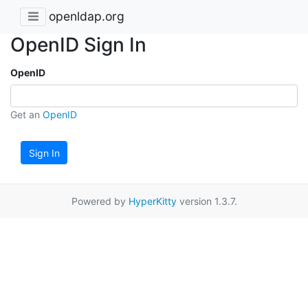
openldap.org
OpenID Sign In
OpenID
Get an
OpenID
Sign In
Powered by
HyperKitty
version 1.3.7.