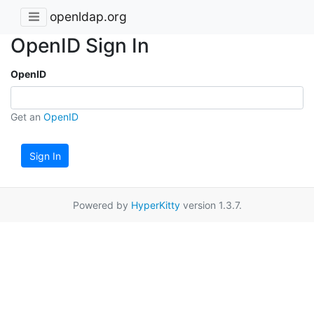
openldap.org
OpenID Sign In
OpenID
Get an
OpenID
Sign In
Powered by
HyperKitty
version 1.3.7.