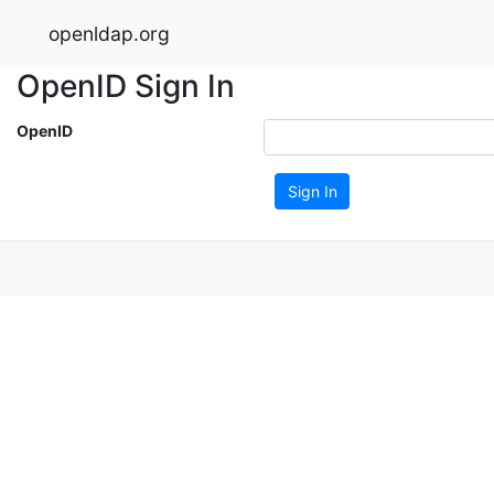
openldap.org
OpenID Sign In
OpenID
Sign In