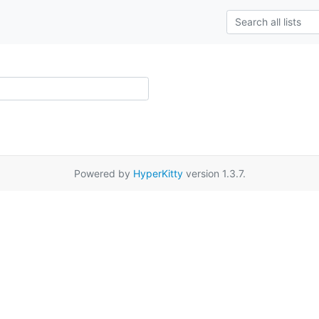
Powered by
HyperKitty
version 1.3.7.