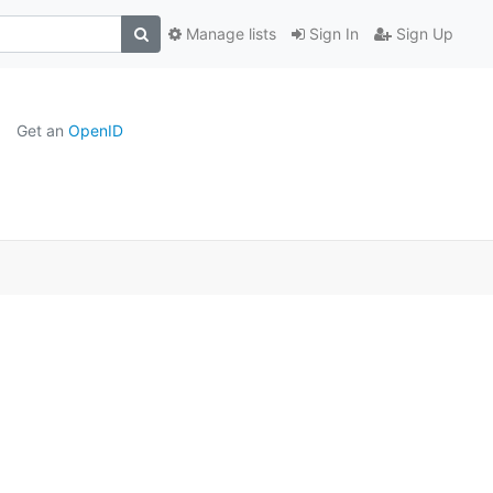
Manage lists
Sign In
Sign Up
Get an
OpenID