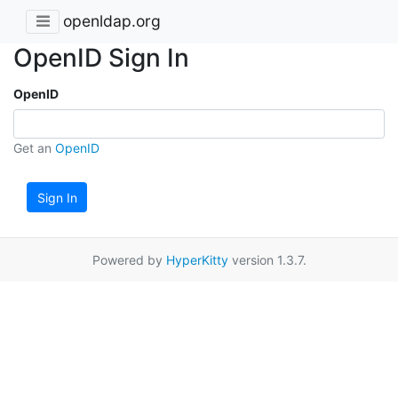
openldap.org
OpenID Sign In
OpenID
Get an
OpenID
Sign In
Powered by
HyperKitty
version 1.3.7.