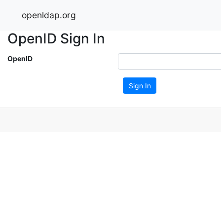
openldap.org
OpenID Sign In
OpenID
Sign In