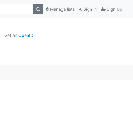
Manage lists
Sign In
Sign Up
Get an
OpenID