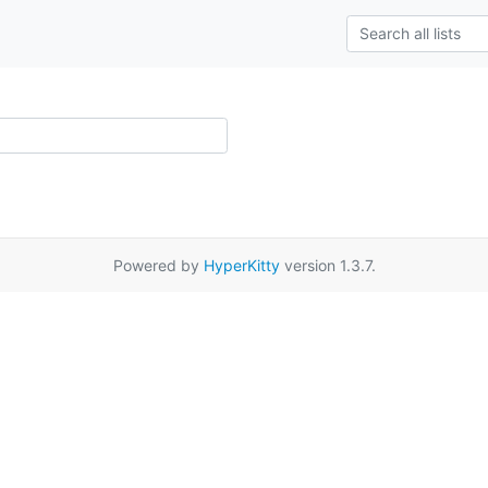
Powered by
HyperKitty
version 1.3.7.