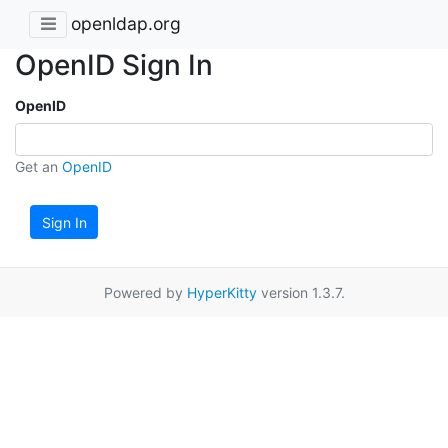
openldap.org
OpenID Sign In
OpenID
Get an
OpenID
Sign In
Powered by
HyperKitty
version 1.3.7.