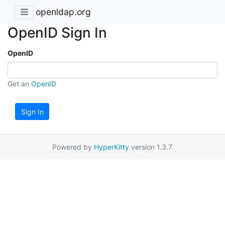
openldap.org
OpenID Sign In
OpenID
Get an
OpenID
Sign In
Powered by
HyperKitty
version 1.3.7.