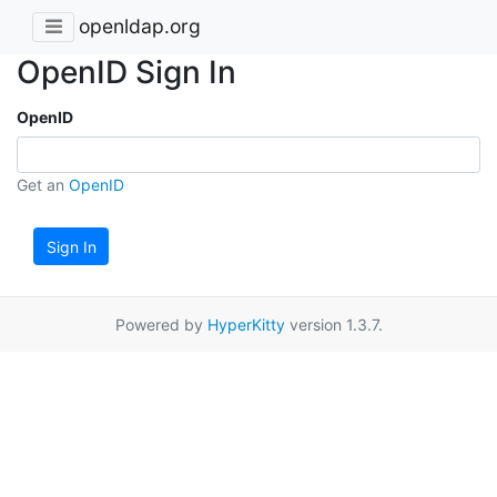
openldap.org
OpenID Sign In
OpenID
Get an
OpenID
Sign In
Powered by
HyperKitty
version 1.3.7.