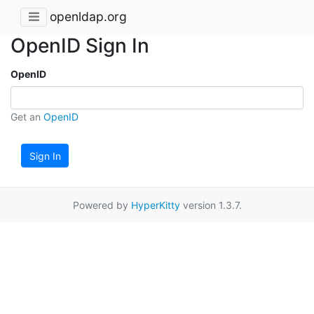
openldap.org
OpenID Sign In
OpenID
Get an
OpenID
Sign In
Powered by
HyperKitty
version 1.3.7.