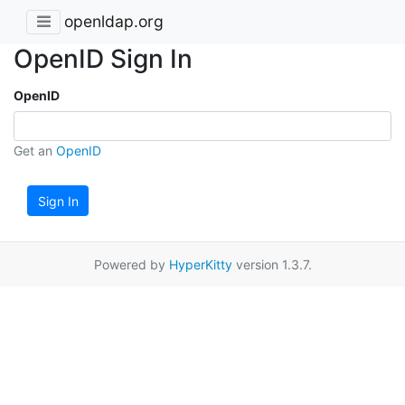
openldap.org
OpenID Sign In
OpenID
Get an
OpenID
Sign In
Powered by
HyperKitty
version 1.3.7.