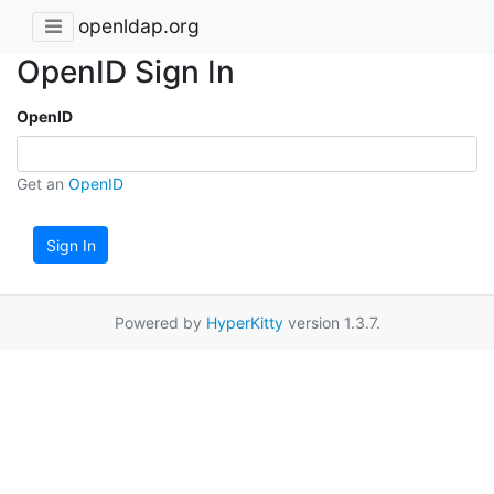
openldap.org
OpenID Sign In
OpenID
Get an
OpenID
Sign In
Powered by
HyperKitty
version 1.3.7.