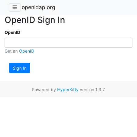
openldap.org
OpenID Sign In
OpenID
Get an
OpenID
Sign In
Powered by
HyperKitty
version 1.3.7.