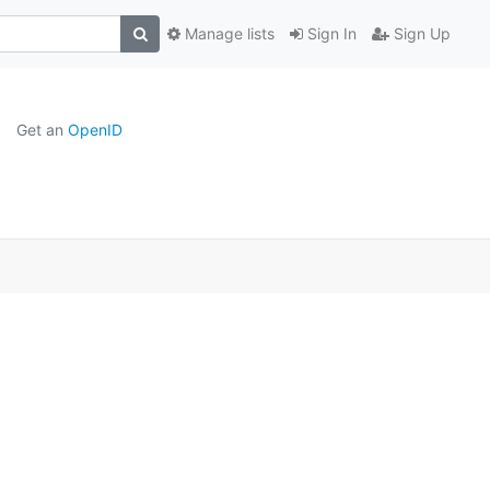
Manage lists
Sign In
Sign Up
Get an
OpenID