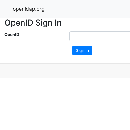
openldap.org
OpenID Sign In
OpenID
Sign In