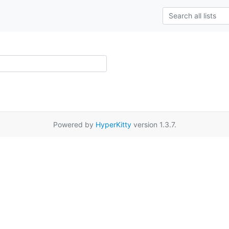
Powered by
HyperKitty
version 1.3.7.