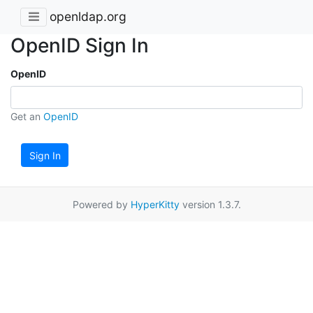
openldap.org
OpenID Sign In
OpenID
Get an
OpenID
Sign In
Powered by
HyperKitty
version 1.3.7.