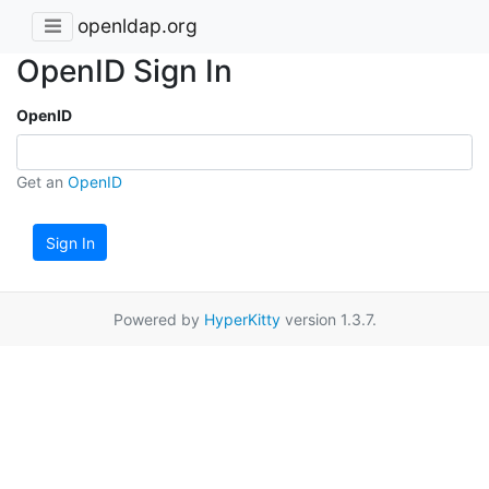
openldap.org
OpenID Sign In
OpenID
Get an
OpenID
Sign In
Powered by
HyperKitty
version 1.3.7.