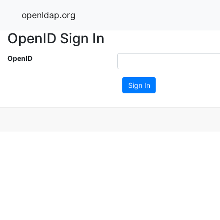
openldap.org
OpenID Sign In
OpenID
Sign In