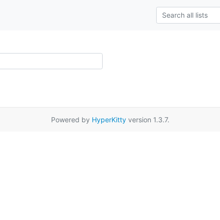
Powered by
HyperKitty
version 1.3.7.