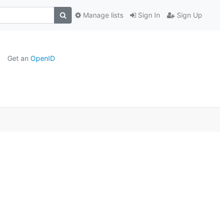
Manage lists
Sign In
Sign Up
Get an
OpenID