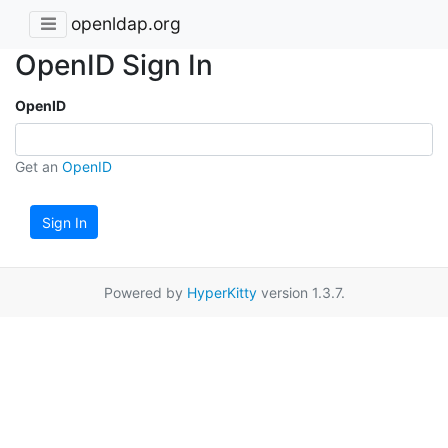
openldap.org
OpenID Sign In
OpenID
Get an
OpenID
Sign In
Powered by
HyperKitty
version 1.3.7.