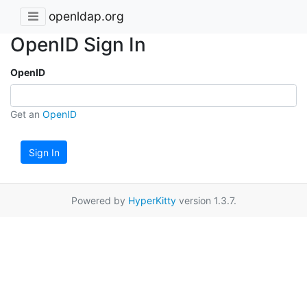
openldap.org
OpenID Sign In
OpenID
Get an
OpenID
Sign In
Powered by
HyperKitty
version 1.3.7.