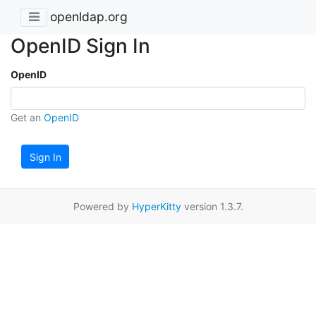
openldap.org
OpenID Sign In
OpenID
Get an
OpenID
Sign In
Powered by
HyperKitty
version 1.3.7.