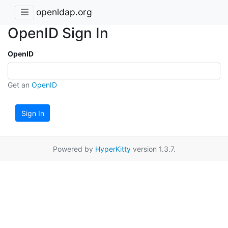
openldap.org
OpenID Sign In
OpenID
Get an
OpenID
Sign In
Powered by
HyperKitty
version 1.3.7.