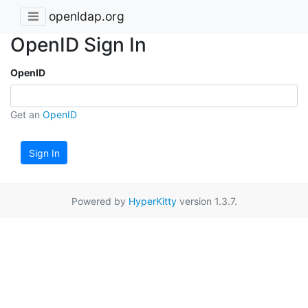
openldap.org
OpenID Sign In
OpenID
Get an
OpenID
Sign In
Powered by
HyperKitty
version 1.3.7.