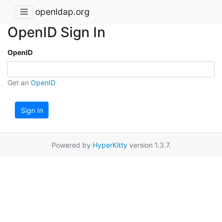
openldap.org
OpenID Sign In
OpenID
Get an
OpenID
Sign In
Powered by
HyperKitty
version 1.3.7.