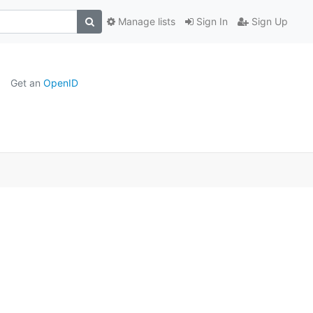
Manage lists
Sign In
Sign Up
Get an
OpenID