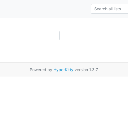
Powered by
HyperKitty
version 1.3.7.