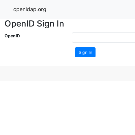
openldap.org
OpenID Sign In
OpenID
Sign In