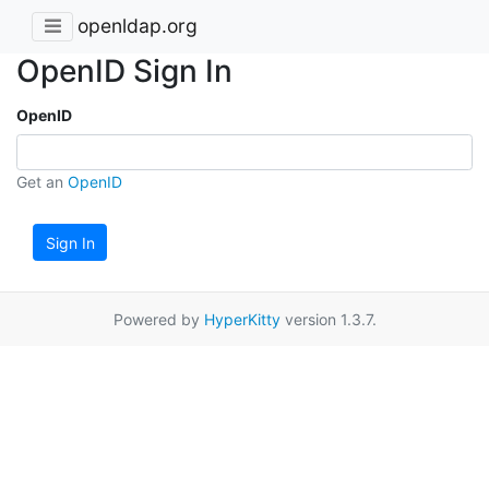
openldap.org
OpenID Sign In
OpenID
Get an
OpenID
Sign In
Powered by
HyperKitty
version 1.3.7.