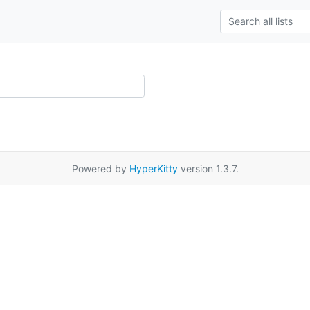
Powered by
HyperKitty
version 1.3.7.