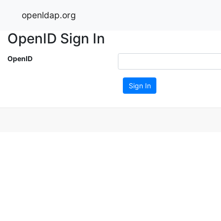
openldap.org
OpenID Sign In
OpenID
Sign In