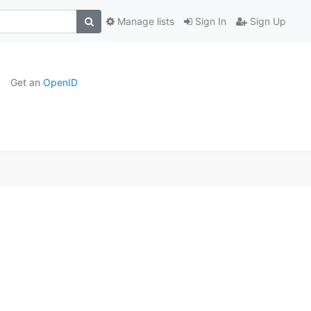
Manage lists
Sign In
Sign Up
Get an
OpenID