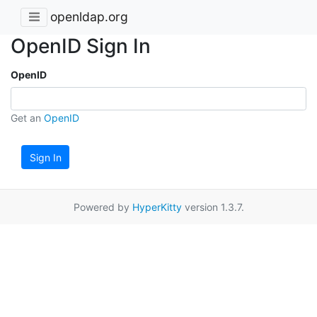
openldap.org
OpenID Sign In
OpenID
Get an
OpenID
Sign In
Powered by
HyperKitty
version 1.3.7.