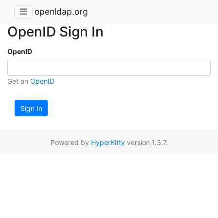
openldap.org
OpenID Sign In
OpenID
Get an
OpenID
Sign In
Powered by
HyperKitty
version 1.3.7.