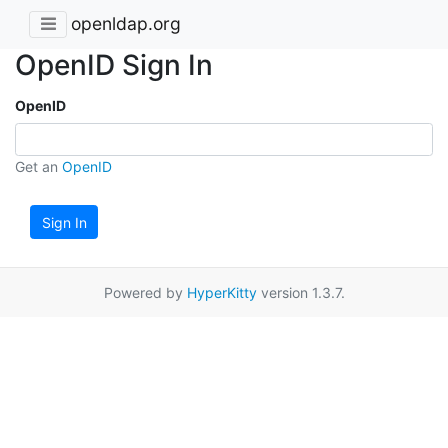
openldap.org
OpenID Sign In
OpenID
Get an
OpenID
Sign In
Powered by
HyperKitty
version 1.3.7.