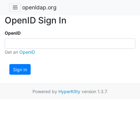
openldap.org
OpenID Sign In
OpenID
Get an
OpenID
Sign In
Powered by
HyperKitty
version 1.3.7.