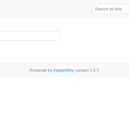
Powered by
HyperKitty
version 1.3.7.