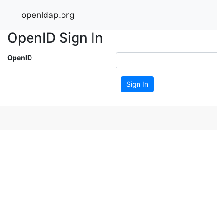
openldap.org
OpenID Sign In
OpenID
Sign In