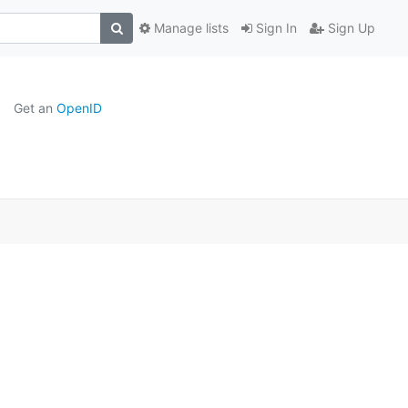
Manage lists
Sign In
Sign Up
Get an
OpenID