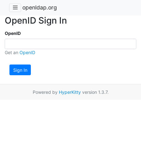
openldap.org
OpenID Sign In
OpenID
Get an
OpenID
Sign In
Powered by
HyperKitty
version 1.3.7.