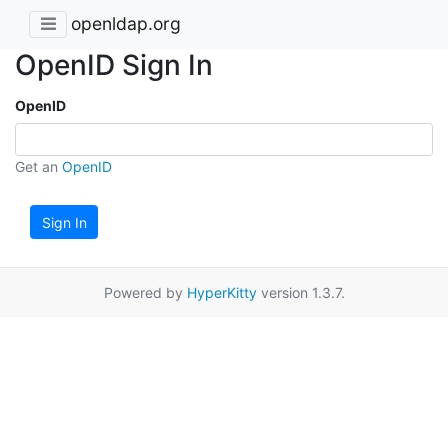
openldap.org
OpenID Sign In
OpenID
Get an
OpenID
Sign In
Powered by
HyperKitty
version 1.3.7.