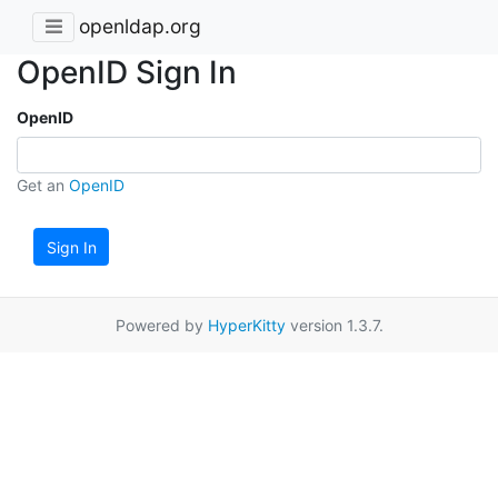
openldap.org
OpenID Sign In
OpenID
Get an
OpenID
Sign In
Powered by
HyperKitty
version 1.3.7.