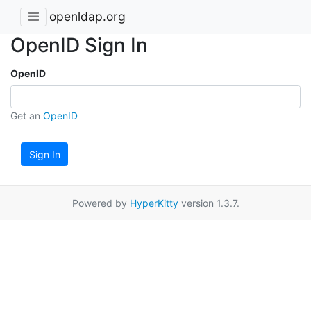
openldap.org
OpenID Sign In
OpenID
Get an
OpenID
Sign In
Powered by
HyperKitty
version 1.3.7.