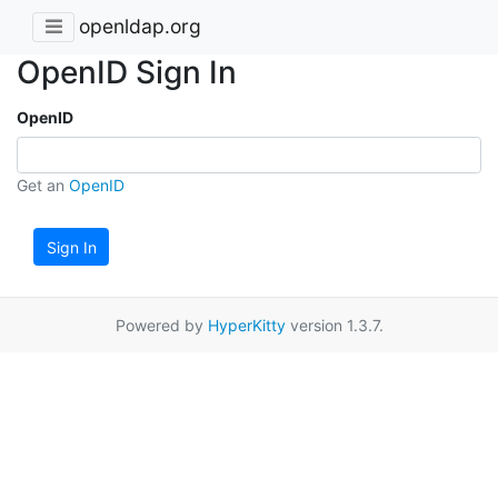
openldap.org
OpenID Sign In
OpenID
Get an
OpenID
Sign In
Powered by
HyperKitty
version 1.3.7.