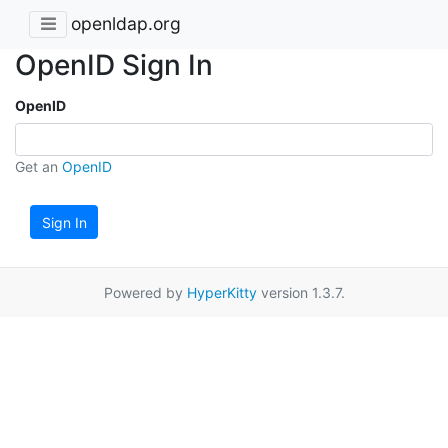
openldap.org
OpenID Sign In
OpenID
Get an
OpenID
Sign In
Powered by
HyperKitty
version 1.3.7.