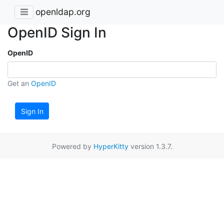
openldap.org
OpenID Sign In
OpenID
Get an
OpenID
Sign In
Powered by
HyperKitty
version 1.3.7.