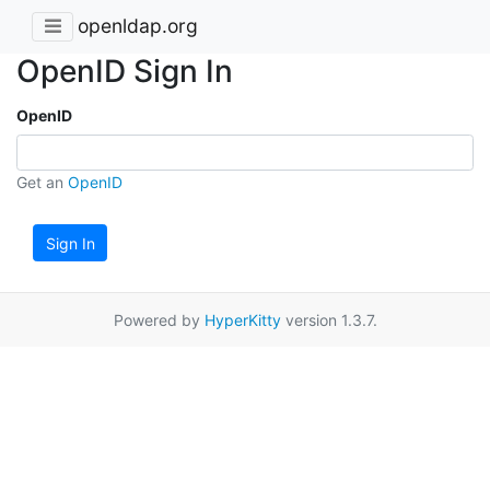
openldap.org
OpenID Sign In
OpenID
Get an
OpenID
Sign In
Powered by
HyperKitty
version 1.3.7.