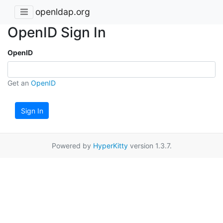
openldap.org
OpenID Sign In
OpenID
Get an
OpenID
Sign In
Powered by
HyperKitty
version 1.3.7.