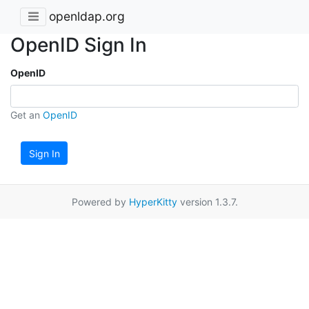
openldap.org
OpenID Sign In
OpenID
Get an
OpenID
Sign In
Powered by
HyperKitty
version 1.3.7.