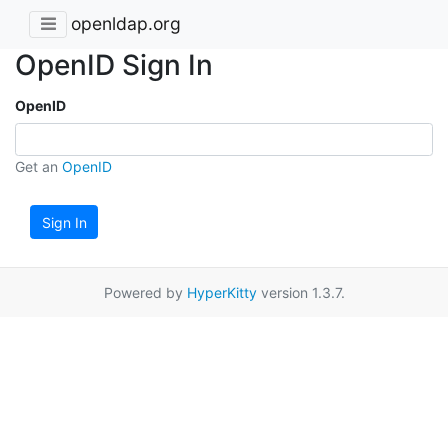
openldap.org
OpenID Sign In
OpenID
Get an
OpenID
Sign In
Powered by
HyperKitty
version 1.3.7.