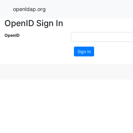
openldap.org
OpenID Sign In
OpenID
Sign In