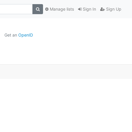
Manage lists
Sign In
Sign Up
Get an
OpenID