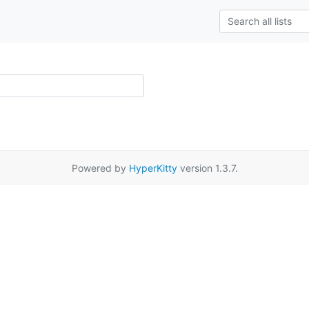
Powered by
HyperKitty
version 1.3.7.