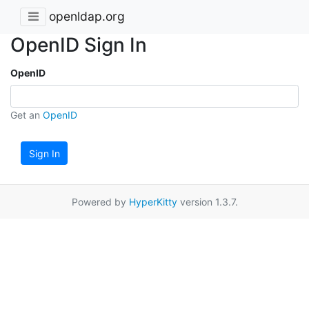
openldap.org
OpenID Sign In
OpenID
Get an
OpenID
Sign In
Powered by
HyperKitty
version 1.3.7.