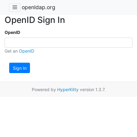
openldap.org
OpenID Sign In
OpenID
Get an
OpenID
Sign In
Powered by
HyperKitty
version 1.3.7.