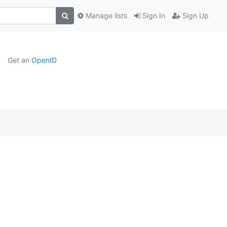
Manage lists
Sign In
Sign Up
Get an
OpenID