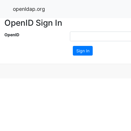
openldap.org
OpenID Sign In
OpenID
Sign In