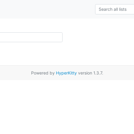
Powered by
HyperKitty
version 1.3.7.