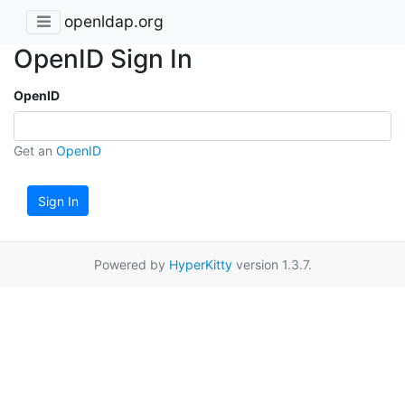
openldap.org
OpenID Sign In
OpenID
Get an
OpenID
Sign In
Powered by
HyperKitty
version 1.3.7.