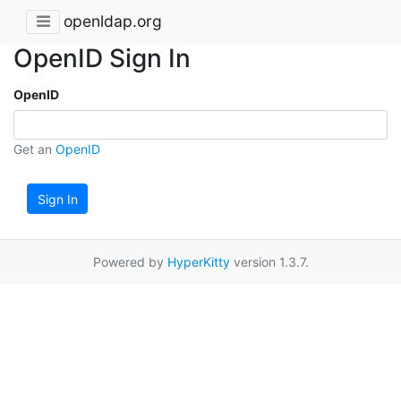
openldap.org
OpenID Sign In
OpenID
Get an
OpenID
Sign In
Powered by
HyperKitty
version 1.3.7.